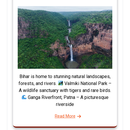
Bihar is home to stunning natural landscapes,
forests, and rivers.
Valmiki National Park –
A wildlife sanctuary with tigers and rare birds.
Ganga Riverfront, Patna – A picturesque
riverside
Read More