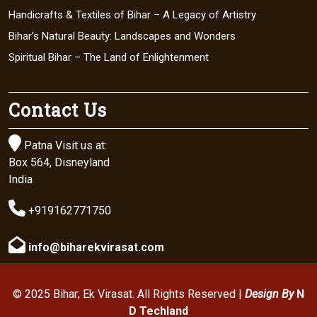
Handicrafts & Textiles of Bihar – A Legacy of Artistry
Bihar’s Natural Beauty: Landscapes and Wonders
Spiritual Bihar – The Land of Enlightenment
Contact Us

Patna Visit us at:
Box 564, Disneyland
India

+919162771750

info@biharekvirasat.com
© 2025 Bihar; Ek Virasat. All Rights Reserved |
Design By
N
D Techland