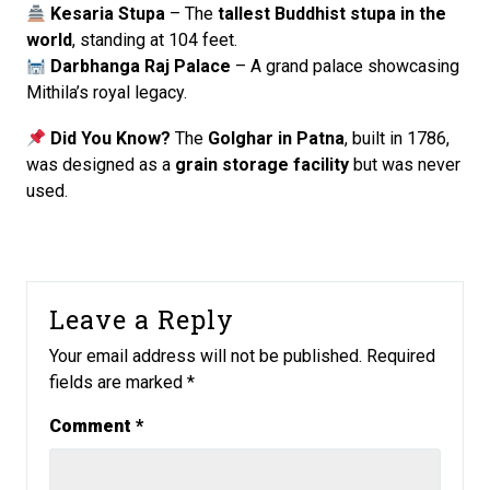
Kesaria Stupa
– The
tallest Buddhist stupa in the
world
, standing at 104 feet.
Darbhanga Raj Palace
– A grand palace showcasing
Mithila’s royal legacy.
Did You Know?
The
Golghar in Patna
, built in 1786,
was designed as a
grain storage facility
but was never
used.
Leave a Reply
Your email address will not be published.
Required
fields are marked
*
Comment
*