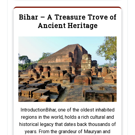
Bihar – A Treasure Trove of
Ancient Heritage
IntroductionBihar, one of the oldest inhabited
regions in the world, holds a rich cultural and
historical legacy that dates back thousands of
years. From the grandeur of Mauryan and