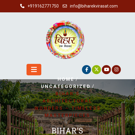
Skip
+919162771750
info@biharekvirasat.com
to
content
/
HOME
/
UNCATEGORIZED
BIHAR’S
ARCHITECTURAL
WONDERS – TIMELESS
MASTERPIECES
BIHAR’S