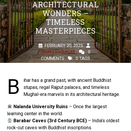
ARCHITECTURAL
WONDERS –
TIMELESS
MASTERPIECES
FEBRUARY 20, 2025
BIHAREKVIRASAT
0
COMMENTS
0 TAGS
B
ihar has a grand past, with ancient Buddhist
stupas, regal Rajput palaces, and timeless
Mughal-era marvels in its architectural heritage.
Nalanda University Ruins
– Once the largest
learning center in the world.
Barabar Caves (3rd Century BCE)
– India’s oldest
rock-cut caves with Buddhist inscriptions.