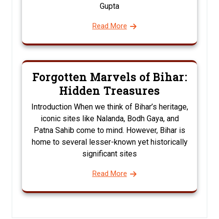
Gupta
Read More
Forgotten Marvels of Bihar:
Hidden Treasures
Introduction When we think of Bihar’s heritage,
iconic sites like Nalanda, Bodh Gaya, and
Patna Sahib come to mind. However, Bihar is
home to several lesser-known yet historically
significant sites
Read More