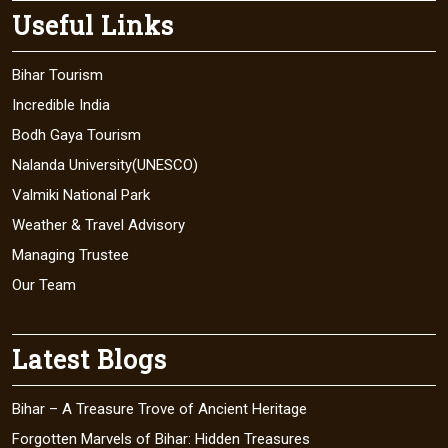
Useful Links
Bihar Tourism
Incredible India
Bodh Gaya Tourism
Nalanda University(UNESCO)
Valmiki National Park
Weather & Travel Advisory
Managing Trustee
Our Team
Latest Blogs
Bihar – A Treasure Trove of Ancient Heritage
Forgotten Marvels of Bihar: Hidden Treasures