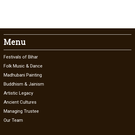
Menu
Festivals of Bihar
Folk Music & Dance
Madhubani Painting
Buddhism & Jainism
Artistic Legacy
Ancient Cultures
Managing Trustee
Our Team