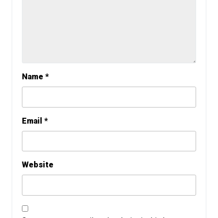
Name
*
Email
*
Website