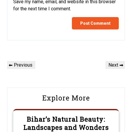
Save my name, email, and website in this browser
for the next time I comment.
Post
Previous
Next
Previous
Next
navigation
Post
Post
Explore More
Bihar’s Natural Beauty:
Landscapes and Wonders