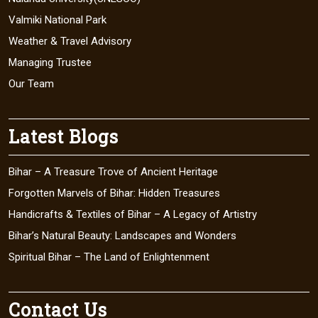
Valmiki National Park
Weather & Travel Advisory
Managing Trustee
Our Team
Latest Blogs
Bihar – A Treasure Trove of Ancient Heritage
Forgotten Marvels of Bihar: Hidden Treasures
Handicrafts & Textiles of Bihar – A Legacy of Artistry
Bihar’s Natural Beauty: Landscapes and Wonders
Spiritual Bihar – The Land of Enlightenment
Contact Us