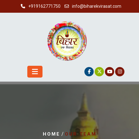
Skip
+919162771750
info@biharekvirasat.com
to
content
/
HOME
OUR TEAM