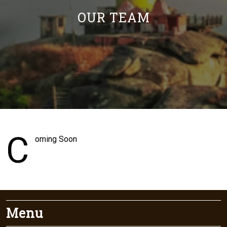
OUR TEAM
C
oming Soon
Menu