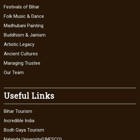
Festivals of Bihar
Folk Music & Dance
Madhubani Painting
Buddhism & Jainism
Artistic Legacy
Ancient Cultures
Managing Trustee
Our Team
Useful Links
Bihar Tourism
Incredible India
Bodh Gaya Tourism
Nalanda University(UNESCO)