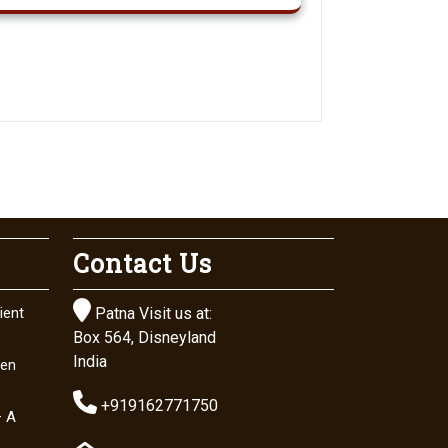
Contact Us

ient
Patna Visit us at:
Box 564, Disneyland
India
den

+919162771750
– A