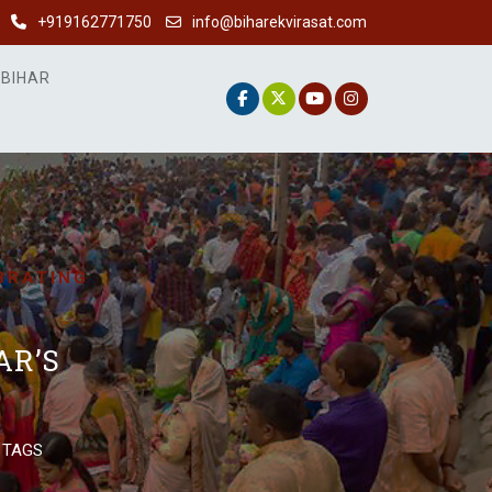
+919162771750
info@biharekvirasat.com
 BIHAR
EBRATING
AR’S
 TAGS