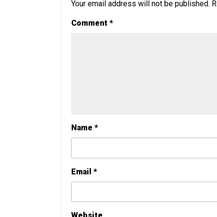
Your email address will not be published.
R
Comment
*
Name
*
Email
*
Website