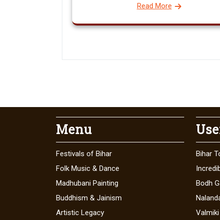
Read More
Menu
Use
Festivals of Bihar
Bihar T
Folk Music & Dance
Incredib
Madhubani Painting
Bodh G
Buddhism & Jainism
Naland
Artistic Legacy
Valmiki