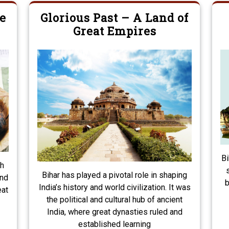
e
Glorious Past – A Land of
Great Empires
Bi
th
Bihar has played a pivotal role in shaping
and
b
India’s history and world civilization. It was
eat
the political and cultural hub of ancient
India, where great dynasties ruled and
established learning