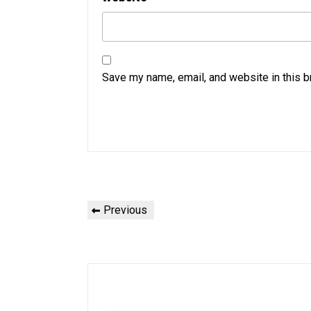
Save my name, email, and website in this b
Post
Previous
Previous
navigation
Post