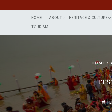
Skip
to
content
HOME
ABOUT
HERITAGE & CULTURE
TOURISM
/
HOME
FES
FE