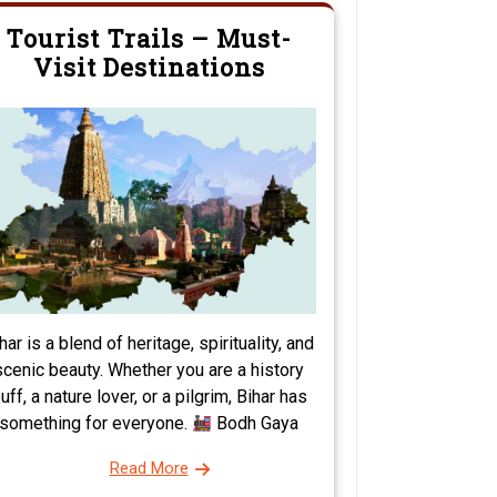
Tourist Trails – Must-
Visit Destinations
har is a blend of heritage, spirituality, and
scenic beauty. Whether you are a history
uff, a nature lover, or a pilgrim, Bihar has
something for everyone.
Bodh Gaya
Read More