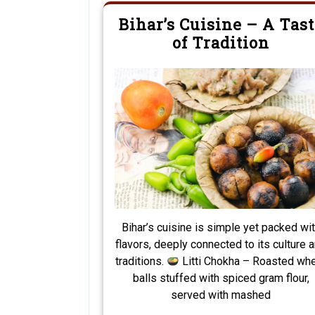
Bihar’s Cuisine – A Tast
of Tradition
Bihar’s cuisine is simple yet packed wi
flavors, deeply connected to its culture 
traditions.
Litti Chokha – Roasted wh
balls stuffed with spiced gram flour,
served with mashed