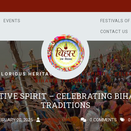
EVENTS
FESTIVALS OF
CONTACT US
/
GLORIOUS HERITAGE
FESTIVE SPIRIT – CEL
BIHAR’S TRADITIONS
TIVE SPIRIT – CELEBRATING BIH
TRADITIONS
BRUARY 20, 2025
BIHAREKVIRASAT
0 COMMENTS
0