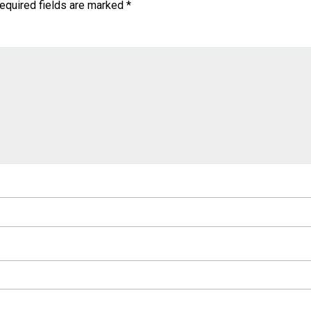
equired fields are marked
*