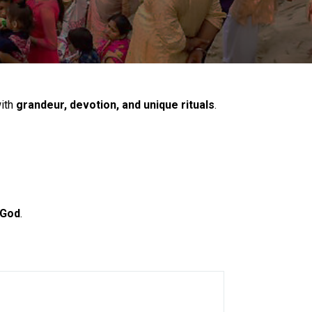
with
grandeur, devotion, and unique rituals
.
 God
.