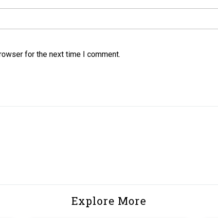
rowser for the next time I comment.
Explore More