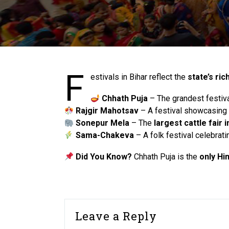
F
estivals in Bihar reflect the
state’s ric
Chhath Puja
– The grandest festiv
Rajgir Mahotsav
– A festival showcasing Bi
Sonepur Mela
– The
largest cattle fair i
Sama-Chakeva
– A folk festival celebrat
Did You Know?
Chhath Puja is the
only Hi
Leave a Reply