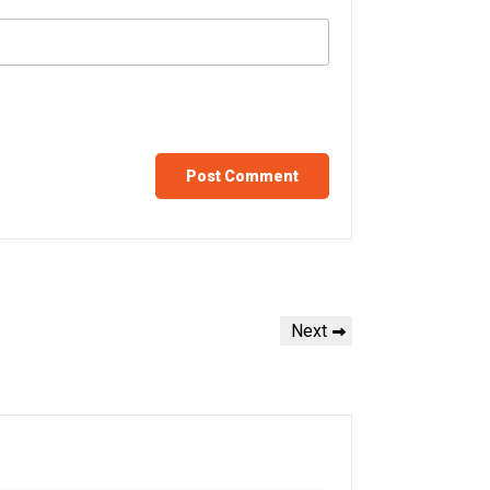
Next
Next
Post