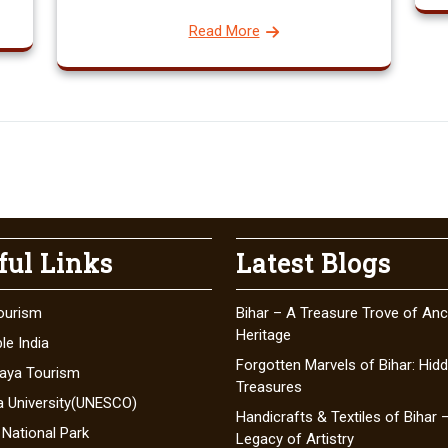
Read More
ful Links
Latest Blogs
ourism
Bihar – A Treasure Trove of Anc
Heritage
le India
Forgotten Marvels of Bihar: Hid
aya Tourism
Treasures
a University(UNESCO)
Handicrafts & Textiles of Bihar 
 National Park
Legacy of Artistry