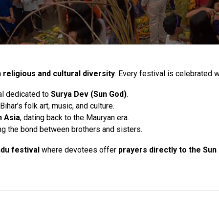
h religious and cultural diversity
. Every festival is celebrated 
al dedicated to
Surya Dev (Sun God)
.
har’s folk art, music, and culture.
n Asia
, dating back to the Mauryan era.
ing the bond between brothers and sisters.
ndu festival
where devotees offer
prayers directly to the Sun