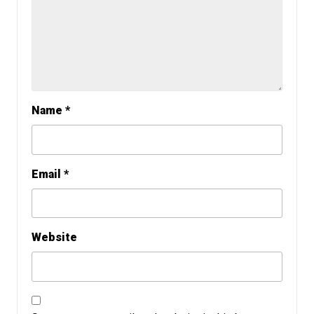
Name
*
Email
*
Website