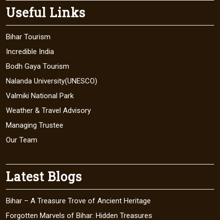
Useful Links
Bihar Tourism
Incredible India
Bodh Gaya Tourism
Nalanda University(UNESCO)
Valmiki National Park
Weather & Travel Advisory
Managing Trustee
Our Team
Latest Blogs
Bihar – A Treasure Trove of Ancient Heritage
Forgotten Marvels of Bihar: Hidden Treasures