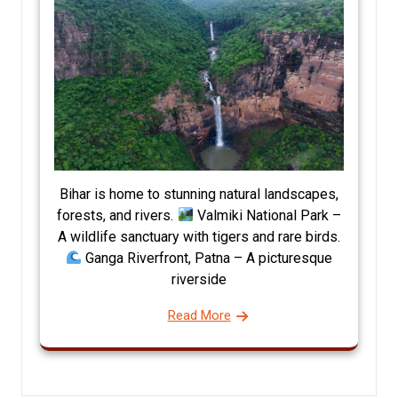
Bihar is home to stunning natural landscapes,
forests, and rivers.
Valmiki National Park –
A wildlife sanctuary with tigers and rare birds.
Ganga Riverfront, Patna – A picturesque
riverside
Read More