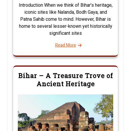
Introduction When we think of Bihar’s heritage,
iconic sites like Nalanda, Bodh Gaya, and
Patna Sahib come to mind. However, Bihar is
home to several lesser-known yet historically
significant sites
Read More
Bihar – A Treasure Trove of
Ancient Heritage