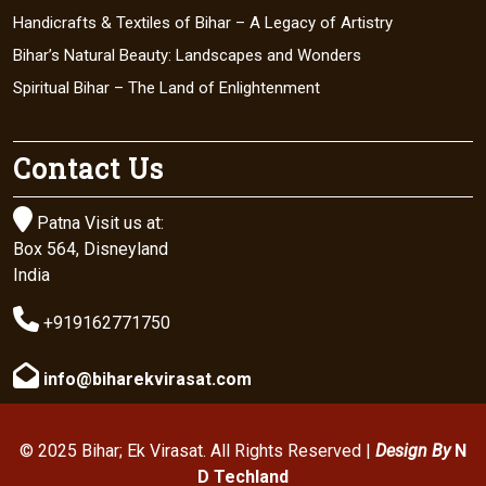
Handicrafts & Textiles of Bihar – A Legacy of Artistry
Bihar’s Natural Beauty: Landscapes and Wonders
Spiritual Bihar – The Land of Enlightenment
Contact Us

Patna Visit us at:
Box 564, Disneyland
India

+919162771750

info@biharekvirasat.com
© 2025 Bihar; Ek Virasat. All Rights Reserved |
Design By
N
D Techland