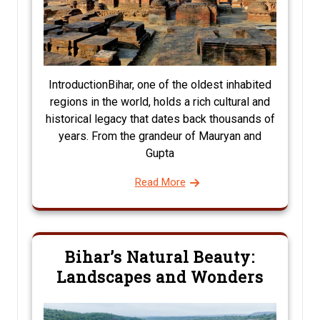
IntroductionBihar, one of the oldest inhabited
regions in the world, holds a rich cultural and
historical legacy that dates back thousands of
years. From the grandeur of Mauryan and
Gupta
Read More
Bihar’s Natural Beauty:
Landscapes and Wonders