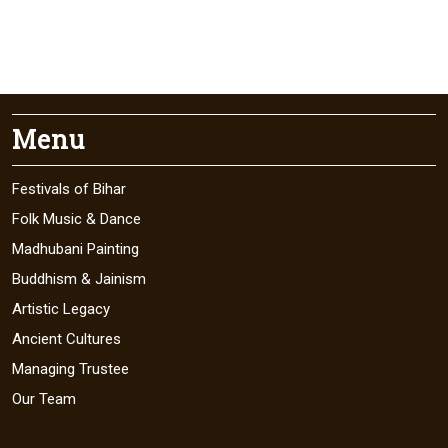
Menu
Festivals of Bihar
Folk Music & Dance
Madhubani Painting
Buddhism & Jainism
Artistic Legacy
Ancient Cultures
Managing Trustee
Our Team