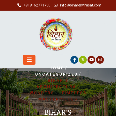
Skip
+919162771750
info@biharekvirasat.com
to
content
/
HOME
/
UNCATEGORIZED
BIHAR’S
ARCHITECTURAL
WONDERS – TIMELESS
MASTERPIECES
BIHAR’S