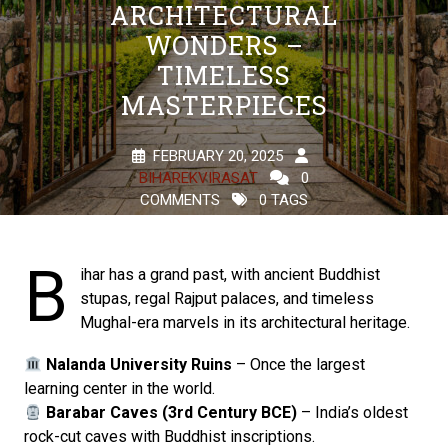
ARCHITECTURAL
WONDERS –
TIMELESS
MASTERPIECES
FEBRUARY 20, 2025
BIHAREKVIRASAT
0
COMMENTS
0 TAGS
B
ihar has a grand past, with ancient Buddhist
stupas, regal Rajput palaces, and timeless
Mughal-era marvels in its architectural heritage.
Nalanda University Ruins
– Once the largest
learning center in the world.
Barabar Caves (3rd Century BCE)
– India’s oldest
rock-cut caves with Buddhist inscriptions.