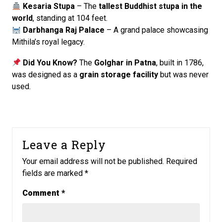
Kesaria Stupa
– The
tallest Buddhist stupa in the
world
, standing at 104 feet.
Darbhanga Raj Palace
– A grand palace showcasing
Mithila’s royal legacy.
Did You Know?
The
Golghar in Patna
, built in 1786,
was designed as a
grain storage facility
but was never
used.
Leave a Reply
Your email address will not be published.
Required
fields are marked
*
Comment
*