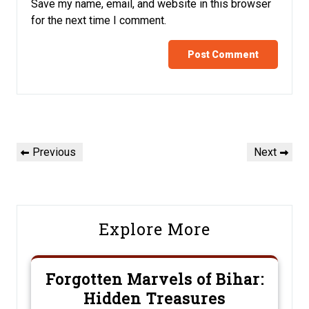
Save my name, email, and website in this browser
for the next time I comment.
Post
Previous
Next
Previous
Next
navigation
Post
Post
Explore More
Forgotten Marvels of Bihar:
Hidden Treasures